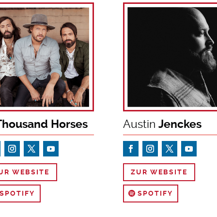
housand Horses
Austin
Jenckes
UR WEBSITE
ZUR WEBSITE
SPOTIFY
SPOTIFY