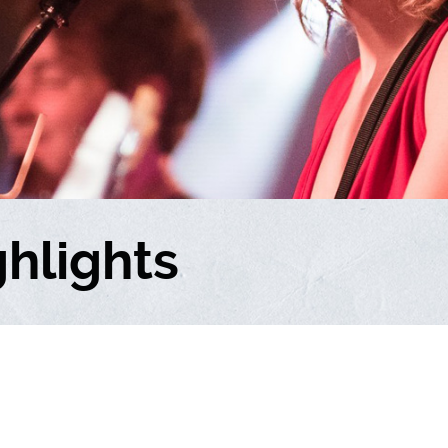
ghlights