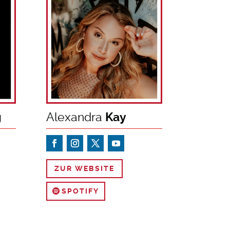
g
Alexandra
Kay
ZUR WEBSITE
SPOTIFY