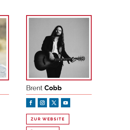
Brent
Cobb
ZUR WEBSITE