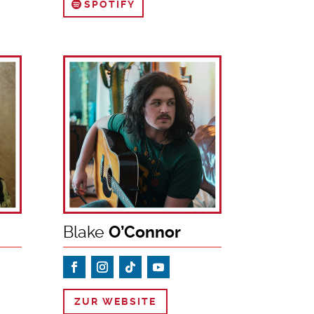
SPOTIFY
Blake
O’Connor
ZUR WEBSITE