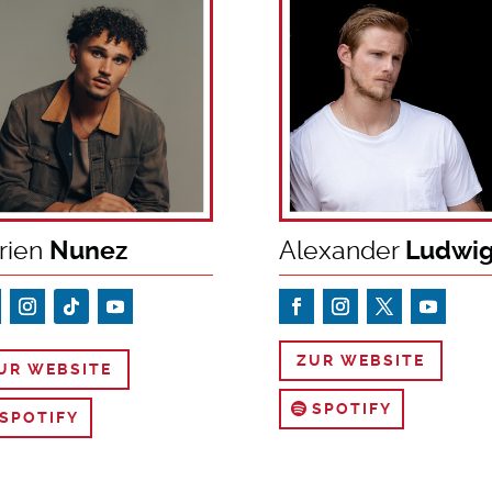
rien
Nunez
Alexander
Ludwi
ZUR WEBSITE
UR WEBSITE
SPOTIFY
SPOTIFY