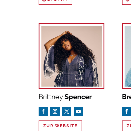
Brittney
Spencer
Br
ZUR WEBSITE
Z