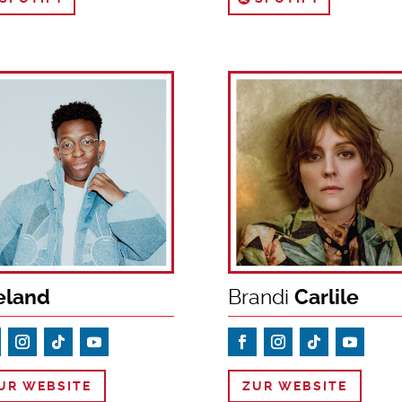
eland
Brandi
Carlile
UR WEBSITE
ZUR WEBSITE