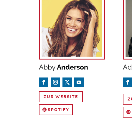
Abby
Anderson
Ad
ZUR WEBSITE
Z
SPOTIFY