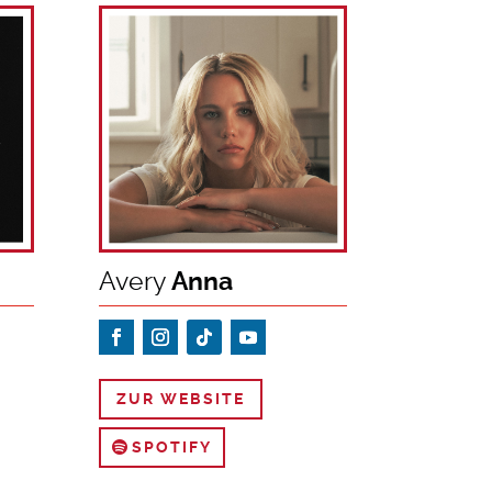
Avery
Anna
ZUR WEBSITE
SPOTIFY