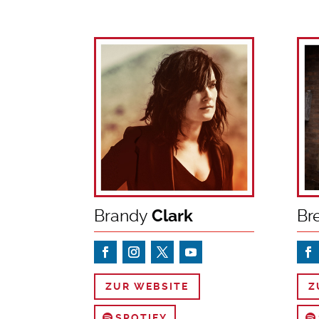
Brandy
Clark
Br
ZUR WEBSITE
Z
SPOTIFY