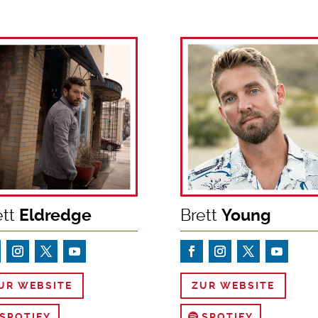
ett
Eldredge
Brett
Young
UR WEBSITE
ZUR WEBSITE
SPOTIFY
SPOTIFY