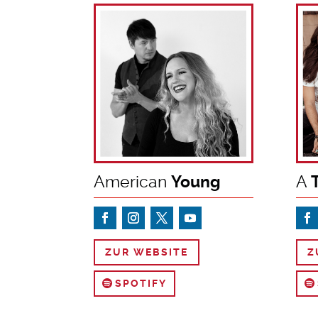
American
Young
A
T
ZUR WEBSITE
Z
SPOTIFY