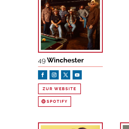
49
Winchester
ZUR WEBSITE
SPOTIFY