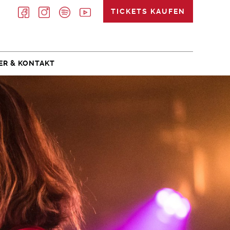
TICKETS KAUFEN
ER & KONTAKT