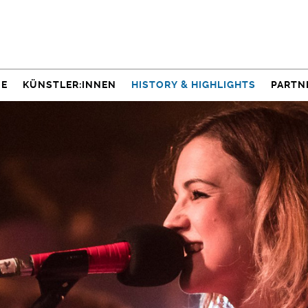
NE
KÜNSTLER:INNEN
HISTORY & HIGHLIGHTS
PARTN