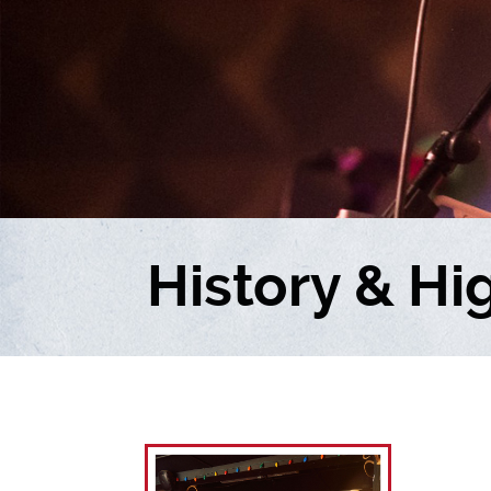
History & Hi