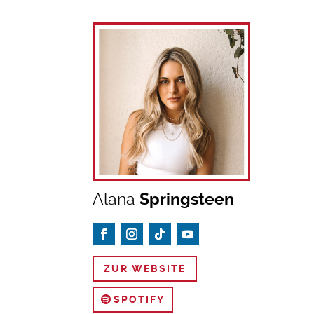
Alana
Springsteen
ZUR WEBSITE
SPOTIFY